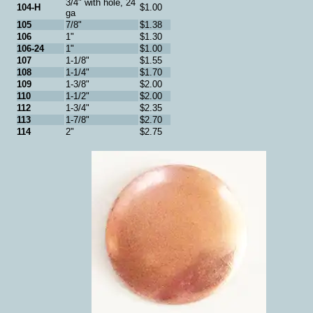
3/4" with hole, 24
104-H
$1.00
ga
105
7/8"
$1.38
106
1"
$1.30
106-24
1"
$1.00
107
1-1/8"
$1.55
108
1-1/4"
$1.70
109
1-3/8"
$2.00
110
1-1/2"
$2.00
112
1-3/4"
$2.35
113
1-7/8"
$2.70
114
2"
$2.75