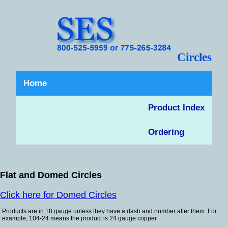
Circles
Home
Product Index
Ordering
Flat and Domed Circles
Click here for Domed Circles
Products are in 18 gauge unless they have a dash and number after them. For
example, 104-24 means the product is 24 gauge copper.