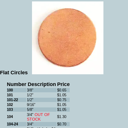
Flat Circles
Number
Description
Price
100
3/8"
$0.65
101
1/2"
$1.05
101-22
1/2"
$0.75
102
9/16"
$1.05
103
5/8"
$1.05
OUT OF
3/4"
104
$1.30
STOCK
104-24
3/4"
$0.70