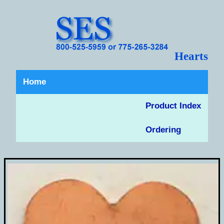
Hearts
Home
Product Index
Ordering