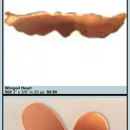
Winged Heart
502
2" x 3/8" in 20 ga
$0.90