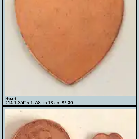
Heart
214
1-3/4" x 1-7/8" in 18 ga
$2.30