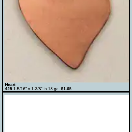
Heart
425
1-5/16" x 1-3/8" in 18 ga
$1.65