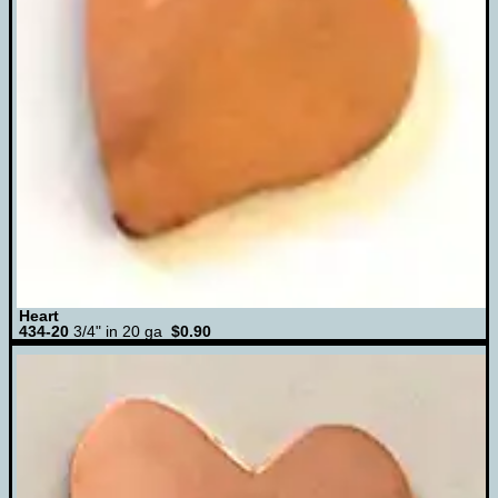
Heart
434-20
3/4" in 20 ga
$0.90