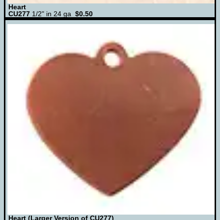
Heart
CU277
1/2" in 24 ga
$0.50
Heart (Larger Version of CU277)