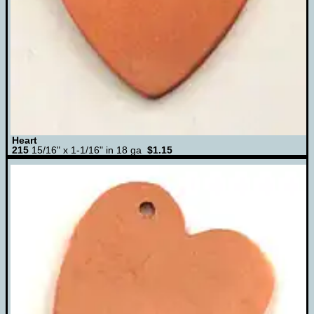
Heart
215
15/16" x 1-1/16" in 18 ga
$1.15