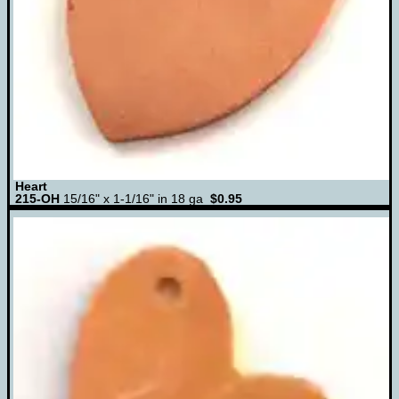
Heart
215-OH
15/16" x 1-1/16" in 18 ga
$0.95