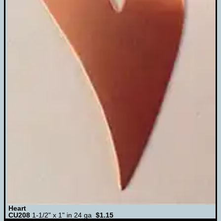
Heart
CU208
1-1/2" x 1" in 24 ga
$1.15