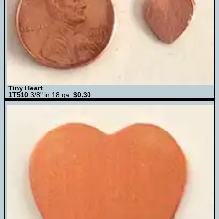
Tiny Heart
1T510
3/8" in 18 ga
$0.30