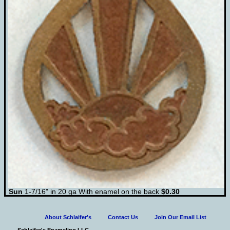
Sun
1-7/16" in 20 ga With enamel on the back
$0.30
About Schlaifer's
Contact Us
Join Our Email List
Schlaifer's Enameling LLC