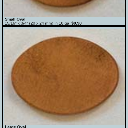
Small Oval
15/16" x 3/4" (20 x 24 mm) in 18 ga
$0.90
Large Oval