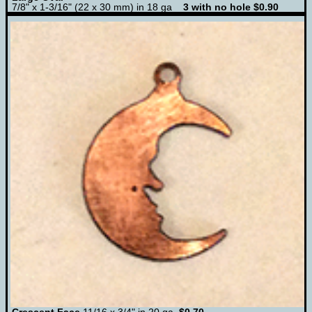
7/8" x 1-3/16" (22 x 30 mm) in 18 ga
3 with no hole $0.90