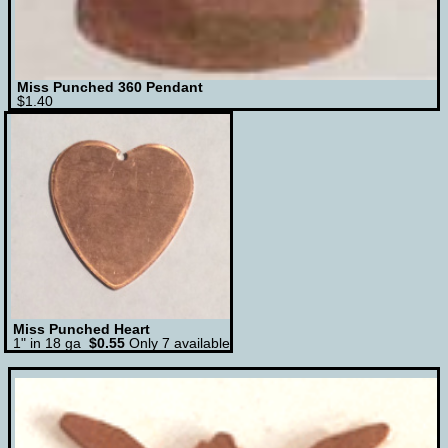
Miss Punched 360 Pendant
$1.40
Miss Punched Heart
1" in 18 ga
$0.55
Only 7 available