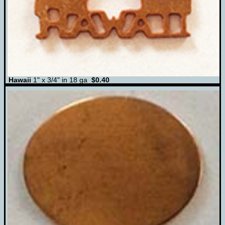
Hawaii
1" x 3/4" in 18 ga
$0.40