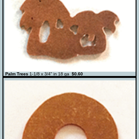
Palm Trees
1-1/8 x 3/4" in 18 ga
$0.60