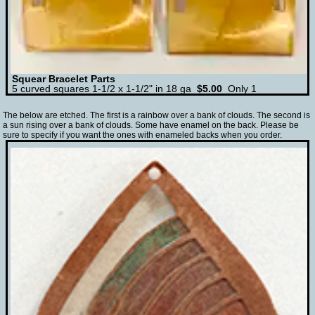
Squear Bracelet Parts
5 curved squares 1-1/2 x 1-1/2" in 18 ga
$5.00
Only 1
The below are etched. The first is a rainbow over a bank of clouds. The second is
a sun rising over a bank of clouds. Some have enamel on the back. Please be
sure to specify if you want the ones with enameled backs when you order.