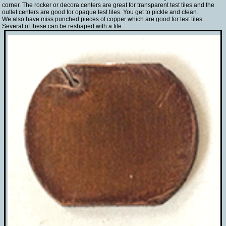
corner. The rocker or decora centers are great for transparent test tiles and the
outlet centers are good for opaque test tiles. You get to pickle and clean.
We also have miss punched pieces of copper which are good for test tiles.
Several of these can be reshaped with a file.