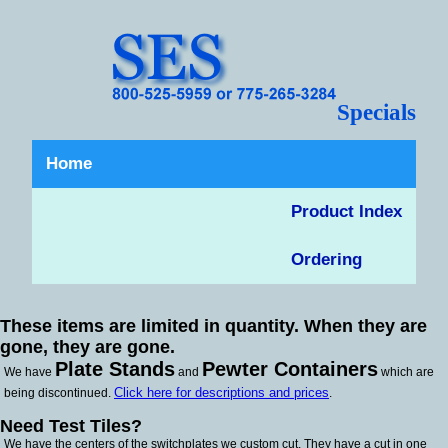
Specials
Home
Product Index
Ordering
These items are limited in quantity. When they are
gone, they are gone.
Plate Stands
Pewter Containers
We have
and
which are
Click here for descriptions and prices
being discontinued.
.
Need Test Tiles?
We have the centers of the switchplates we custom cut. They have a cut in one