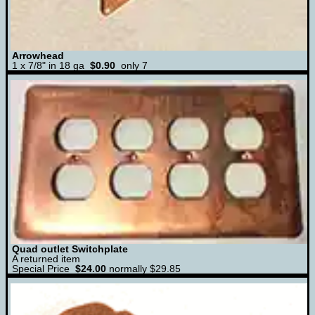
Arrowhead
1 x 7/8" in 18 ga
$0.90
only 7
Quad outlet Switchplate
A returned item
Special Price
$24.00
normally $29.85