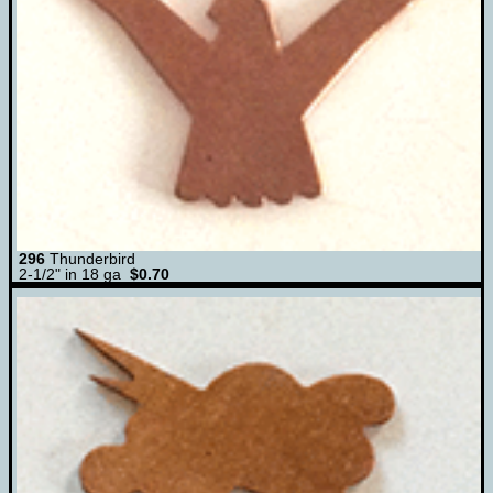
296
Thunderbird
2-1/2" in 18 ga
$0.70