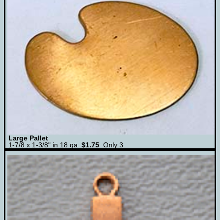
Large Pallet
1-7/8 x 1-3/8" in 18 ga
$1.75
Only 3