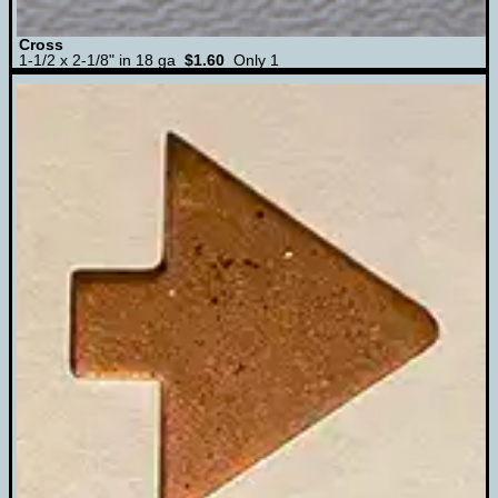
Cross
1-1/2 x 2-1/8" in 18 ga
$1.60
Only 1