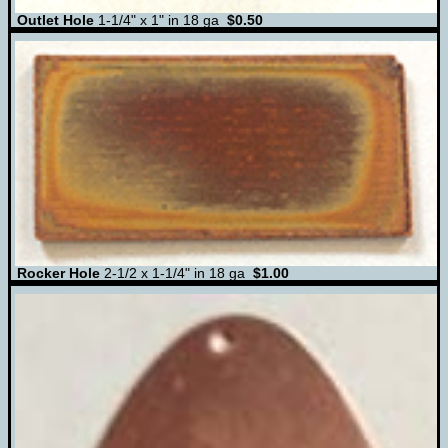
Outlet Hole
1-1/4" x 1" in 18 ga
$0.50
Rocker Hole
2-1/2 x 1-1/4" in 18 ga
$1.00