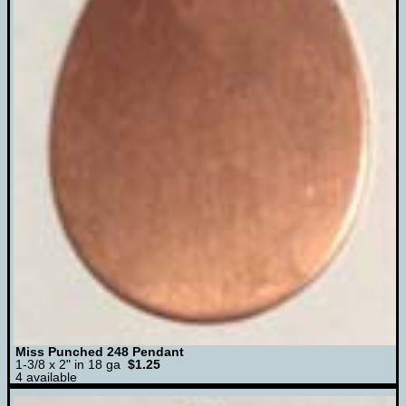
Miss Punched 248 Pendant
1-3/8 x 2" in 18 ga
$1.25
4 available