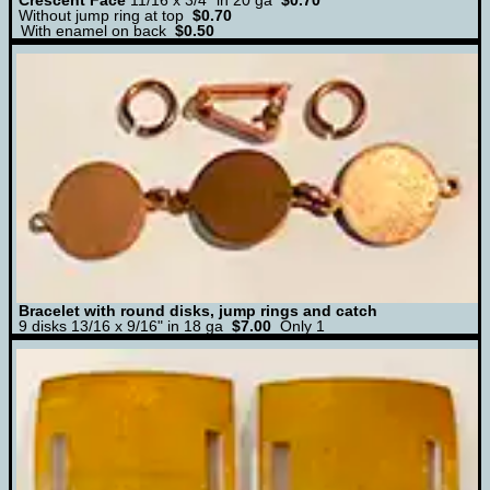
Crescent Face
11/16 x 3/4" in 20 ga
$0.70
Without jump ring at top
$0.70
With enamel on back
$0.50
Bracelet with round disks, jump rings and catch
9 disks 13/16 x 9/16" in 18 ga
$7.00
Only 1