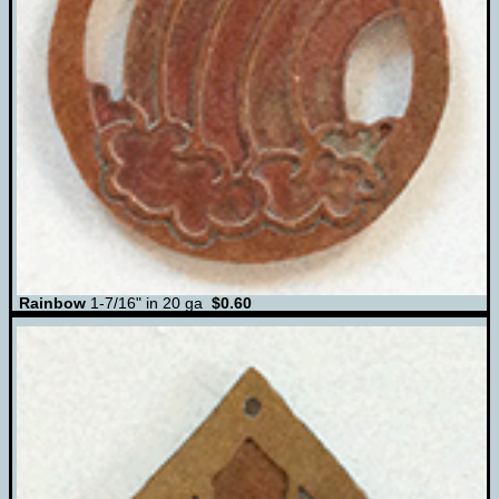
Rainbow
1-7/16" in 20 ga
$0.60