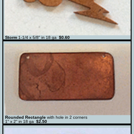
Storm
1-1/4 x 5/8" in 18 ga
$0.60
Rounded Rectangle
with hole in 2 corners
1" x 2" in 18 ga
$2.50